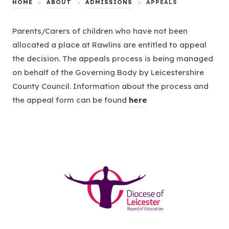
HOME
>
ABOUT
>
ADMISSIONS
>
APPEALS
Parents/Carers of children who have not been
allocated a place at Rawlins are entitled to appeal
the decision. The appeals process is being managed
on behalf of the Governing Body by Leicestershire
County Council. Information about the process and
(
the appeal form can be found
here
o
p
e
n
s
(opens
i
in
n
new
n
tab)
e