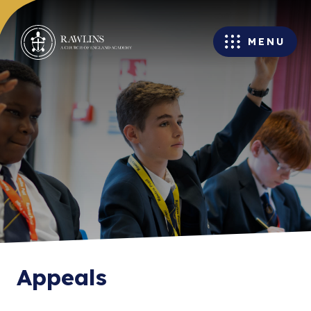
MENU
Appeals