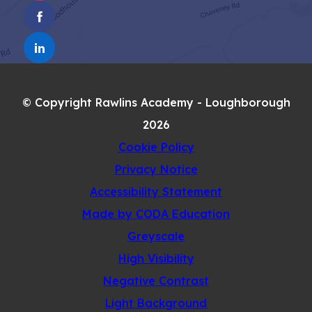
IN
TAB)
(OPENS
NEW
IN
TAB)
(OPENS
NEW
IN
TAB)
NEW
© Copyright Rawlins Academy - Loughborough
TAB)
2026
Cookie Policy
Privacy Notice
Accessibility Statement
(opens
Made by CODA Education
in
Greyscale
new
High Visibility
tab)
Negative Contrast
Light Background