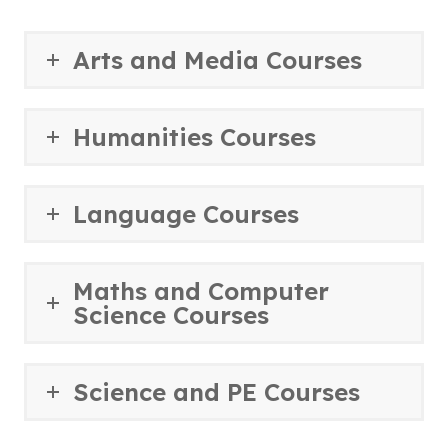
Arts and Media Courses
Humanities Courses
Language Courses
Maths and Computer
Science Courses
Science and PE Courses