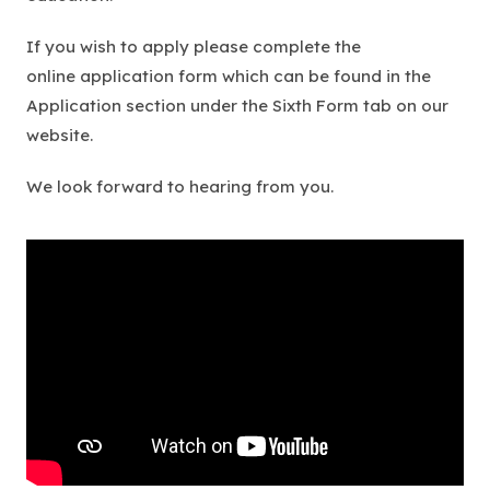
If you wish to apply please complete the
online application form which can be found in the
Application section under the Sixth Form tab on our
website.
We look forward to hearing from you.