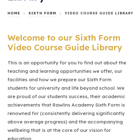
HOME
>
SIXTH FORM
>
VIDEO COURSE GUIDE LIBRARY
Welcome to our Sixth Form
Video Course Guide Library
This is an opportunity for you to find out about the
teaching and learning opportunities we offer, our
facilities and how we prepare our Sixth Form
students for university and life beyond school. We
are proud of our students success, their academic
achievements that Rawlins Academy Sixth Form is
renowned for (consistently delivering significantly
above average progress) and the accompanying
wellbeing that is at the core of our vision for
education.