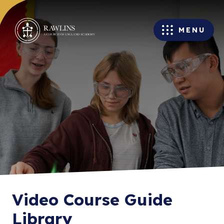
MENU
Video Course Guide
Library