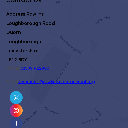
Address
Rawlins
Loughborough Road
Quorn
Loughborough
Leicestershire
LE12 8DY
Phone
01509 622800
Email
enquiries@rawlins.embracemat.org
(OPENS
IN
(OPENS
NEW
IN
TAB)
(OPENS
NEW