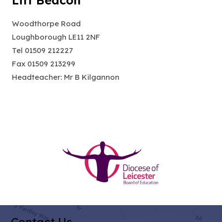
Lift Beacon
Woodthorpe Road
Loughborough LE11 2NF
Tel 01509 212227
Fax 01509 213299
Headteacher: Mr B Kilgannon
(opens
in
new
tab)
Contact Us