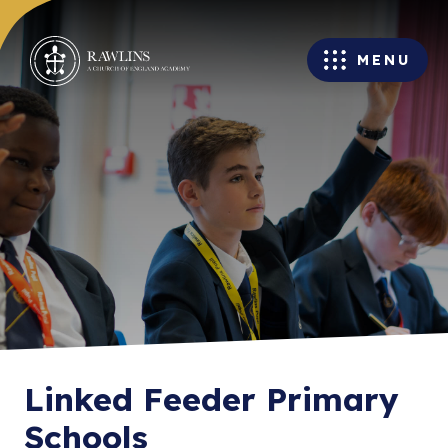
MENU
Linked Feeder Primary
Schools