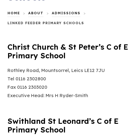
HOME
>
ABOUT
>
ADMISSIONS
>
LINKED FEEDER PRIMARY SCHOOLS
Christ Church & St Peter’s C of E
Primary School
Rothley Road, Mountsorrel, Leics LE12 7JU
Tel 0116 2302800
Fax 0116 2303020
Executive Head: Mrs H Ryder-Smith
Swithland St Leonard’s C of E
Primary School