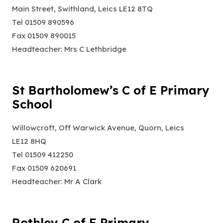
Main Street, Swithland, Leics LE12 8TQ
Tel 01509 890596
Fax 01509 890015
Headteacher: Mrs C Lethbridge
St Bartholomew’s C of E Primary
School
Willowcroft, Off Warwick Avenue, Quorn, Leics
LE12 8HQ
Tel 01509 412250
Fax 01509 620691
Headteacher: Mr A Clark
Rothley C of E Primary