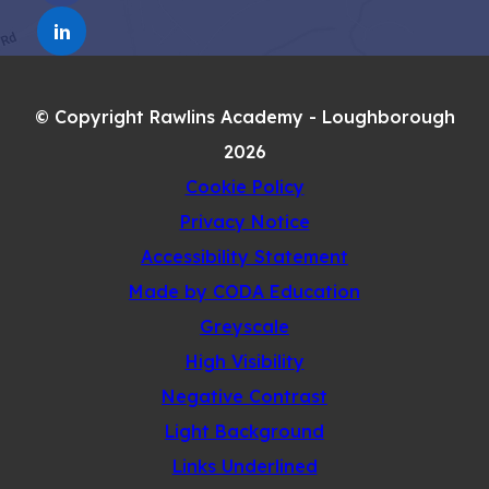
IN
TAB)
(OPENS
NEW
IN
TAB)
NEW
© Copyright Rawlins Academy - Loughborough
TAB)
2026
Cookie Policy
Privacy Notice
Accessibility Statement
(opens
Made by CODA Education
in
Greyscale
new
High Visibility
tab)
Negative Contrast
Light Background
Links Underlined