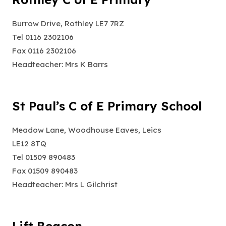
Burrow Drive, Rothley LE7 7RZ
Tel 0116 2302106
Fax 0116 2302106
Headteacher: Mrs K Barrs
St Paul’s C of E Primary School
Meadow Lane, Woodhouse Eaves, Leics
LE12 8TQ
Tel 01509 890483
Fax 01509 890483
Headteacher: Mrs L Gilchrist