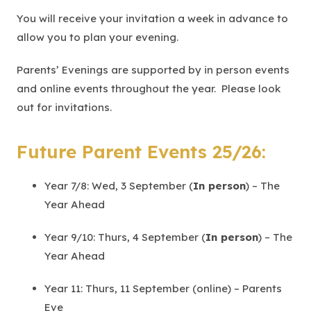
b
You will receive your invitation a week in advance to
)
allow you to plan your evening.
Parents’ Evenings are supported by in person events
and online events throughout the year. Please look
out for invitations.
Future Parent Events 25/26:
Year 7/8: Wed, 3 September (
In person
) – The
Year Ahead
Year 9/10: Thurs, 4 September (
In person
) – The
Year Ahead
Year 11: Thurs, 11 September (online) – Parents
Eve