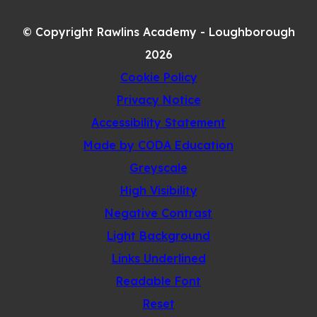
IN
TAB)
NEW
© Copyright Rawlins Academy - Loughborough
TAB)
2026
Cookie Policy
Privacy Notice
Accessibility Statement
(opens
Made by CODA Education
in
Greyscale
new
High Visibility
tab)
Negative Contrast
Light Background
Links Underlined
Readable Font
Reset