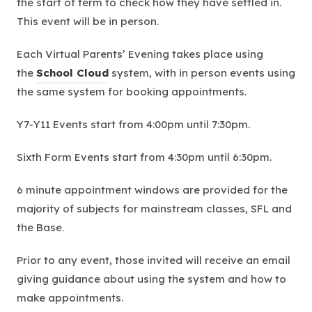
the start of term to check how they have settled in.
This event will be in person.
Each Virtual Parents’ Evening takes place using
(
the
School Cloud
system, with in person events using
o
the same system for booking appointments.
p
Y7-Y11 Events start from 4:00pm until 7:30pm.
e
n
Sixth Form Events start from 4:30pm until 6:30pm.
s
i
6 minute appointment windows are provided for the
n
majority of subjects for mainstream classes, SFL and
n
the Base.
e
Prior to any event, those invited will receive an email
w
giving guidance about using the system and how to
t
make appointments.
a