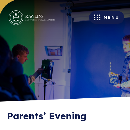
MENU
Parents’ Evening