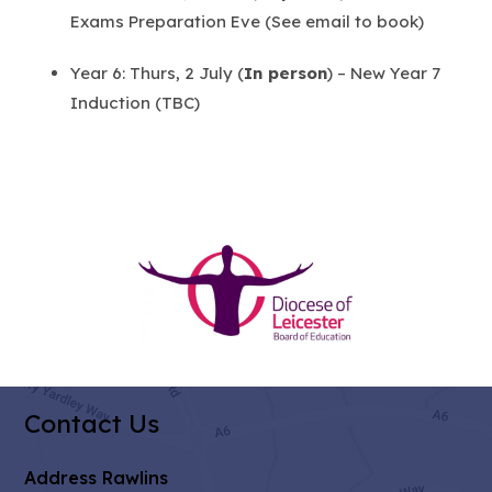
Exams Preparation Eve (See email to book)
Year 6: Thurs, 2 July (
In person
) – New Year 7
Induction (TBC)
(opens
in
new
tab)
Contact Us
Address
Rawlins