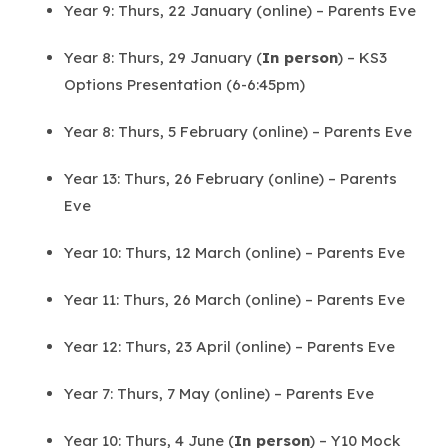
Year 9: Thurs, 22 January (online) – Parents Eve
Year 8: Thurs, 29 January (
In person
) – KS3
Options Presentation (6-6:45pm)
Year 8: Thurs, 5 February (online) – Parents Eve
Year 13: Thurs, 26 February (online) – Parents
Eve
Year 10: Thurs, 12 March (online) – Parents Eve
Year 11: Thurs, 26 March (online) – Parents Eve
Year 12: Thurs, 23 April (online) – Parents Eve
Year 7: Thurs, 7 May (online) – Parents Eve
Year 10: Thurs, 4 June (
In person
) – Y10 Mock