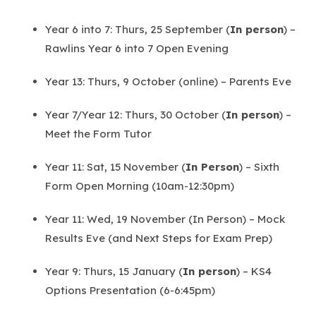
Year 6 into 7: Thurs, 25 September (
In person
) –
Rawlins Year 6 into 7 Open Evening
Year 13: Thurs, 9 October (online) – Parents Eve
Year 7/Year 12: Thurs, 30 October (
In person
) –
Meet the Form Tutor
Year 11: Sat, 15 November (
In Person
) – Sixth
Form Open Morning (10am-12:30pm)
Year 11: Wed, 19 November (In Person) – Mock
Results Eve (and Next Steps for Exam Prep)
Year 9: Thurs, 15 January (
In person
) – KS4
Options Presentation (6-6:45pm)