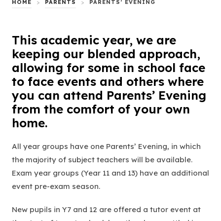
HOME
>
PARENTS
>
PARENTS’ EVENING
This academic year, we are
keeping our blended approach,
allowing for some in school face
to face events and others where
you can attend Parents’ Evening
from the comfort of your own
home.
All year groups have one Parents’ Evening, in which
the majority of subject teachers will be available.
Exam year groups (Year 11 and 13) have an additional
event pre-exam season.
New pupils in Y7 and 12 are offered a tutor event at