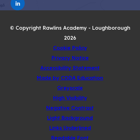
TAB)
(OPENS
NEW
IN
TAB)
NEW
© Copyright Rawlins Academy - Loughborough
TAB)
2026
Cookie Policy
Privacy Notice
Accessibility Statement
(opens
Made by CODA Education
in
Greyscale
new
High Visibility
tab)
Negative Contrast
Light Background
Links Underlined
Readable Font