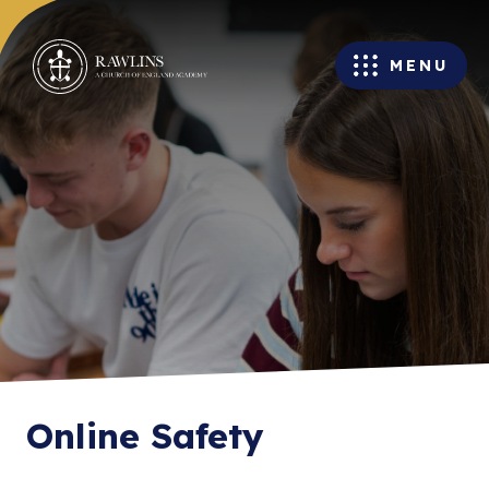
MENU
Online Safety