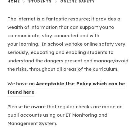
HOME
>
STUDENTS
>
ONLINE SAFETY
The internet is a fantastic resource; it provides a
wealth of information that can support you to
communicate, stay connected and with
your learning. In school we take online safety very
seriously, educating and enabling students to
understand the dangers present and manage/avoid
the risks, throughout all areas of the curriculum.
We have an
Acceptable Use Policy which can be
found here
.
Please be aware that regular checks are made on
pupil accounts using our IT Monitoring and
Management System.