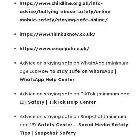
https://www.childline.org.uk/info-
advice/bullying-abuse-safety/online-
(
mobile-safety/staying-safe-online/
o
(
https://www.thinkuknow.co.uk/
p
o
e
(
https://www.ceop.police.uk/
p
n
o
e
s
Advice on staying safe on WhatsApp (minimum
p
n
i
age 16):
How to stay safe on WhatsApp |
e
s
n
(
WhatsApp Help Center
n
i
n
o
s
n
Advice on staying safe on TikTok (minimum age
e
p
i
n
(
13):
Safety | TikTok Help Center
w
e
n
e
o
t
n
n
Advice on staying safe on Snapchat (minimum
w
p
a
s
e
age 13):
Safety Center – Social Media Safety
t
e
b
i
w
(
Tips | Snapchat Safety
a
n
)
n