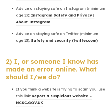
t
o
b
s
n
Advice on staying safe on Instagram (minimum
a
p
)
i
e
age 13):
Instagram Safety and Privacy |
b
e
n
w
(
About Instagram
)
n
n
t
o
s
e
Advice on staying safe on Twitter (minimum
a
p
i
w
(
age 13):
Safety and security (twitter.com)
b
e
n
t
o
)
n
n
a
p
s
e
b
2) I, or someone I know has
e
i
w
)
n
made an error online. What
n
t
s
should I/we do?
n
a
i
e
b
n
If you think a website is trying to scam you, use
w
)
n
this link:
Report a suspicious website –
t
e
(
NCSC.GOV.UK
a
w
o
b