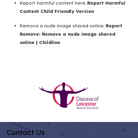
Report harmful content here:
Report Harmful
t
p
)
(
Content Child Friendly Version
a
e
o
b
n
Remove a nude image shared online:
Report
p
)
s
Remove: Remove a nude image shared
e
i
(
online | Childline
n
n
o
s
n
p
i
e
e
n
w
n
n
t
s
e
(opens
a
i
w
b
in
n
t
)
new
n
a
tab)
e
b
w
)
Contact Us
t