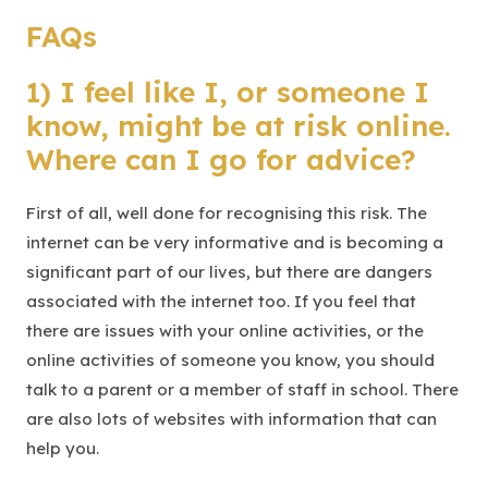
FAQs
1) I feel like I, or someone I
know, might be at risk online.
Where can I go for advice?
First of all, well done for recognising this risk. The
internet can be very informative and is becoming a
significant part of our lives, but there are dangers
associated with the internet too. If you feel that
there are issues with your online activities, or the
online activities of someone you know, you should
talk to a parent or a member of staff in school. There
are also lots of websites with information that can
help you.